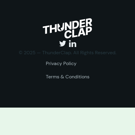
© 2025 — ThunderClap. All Rights Reserved.
Privacy Policy
Terms & Conditions