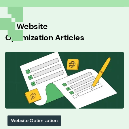
All
Website
Optimization
Articles
Website Optimization