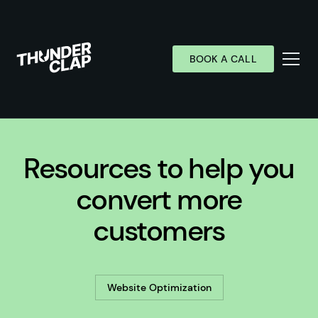
BOOK A CALL
Services
Resources to help you
Industries
Work
convert more
Wall of Love
customers
About
Resources
Website Optimization