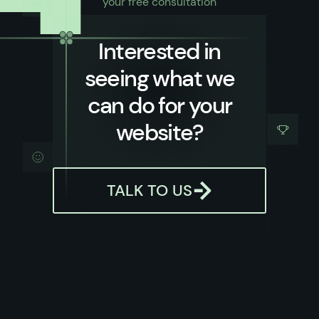
your free consultation
Interested in
seeing what we
can do for your
website?
TALK TO US