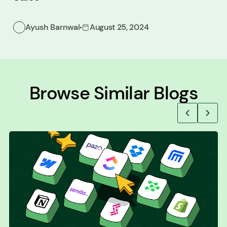
Ayush Barnwal
August 25, 2024
Browse Similar Blogs