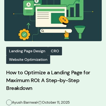
Landing Page Design
CRO
Website Optimization
How to Optimize a Landing Page for
Maximum ROI: A Step-by-Step
Breakdown
Ayush Barnwal
October 11, 2025