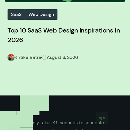
SaaS
Web Design
Top 10 SaaS Web Design Inspirations in
2026
Kritika Batra
August 6, 2026
It only takes 45 seconds to schedule