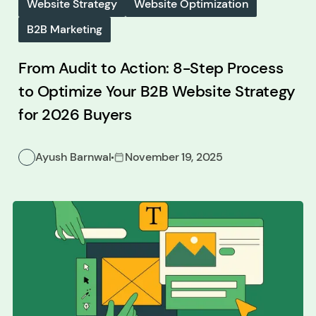
Website Strategy
Website Optimization
B2B Marketing
From Audit to Action: 8-Step Process
to Optimize Your B2B Website Strategy
for 2026 Buyers
Ayush Barnwal
November 19, 2025