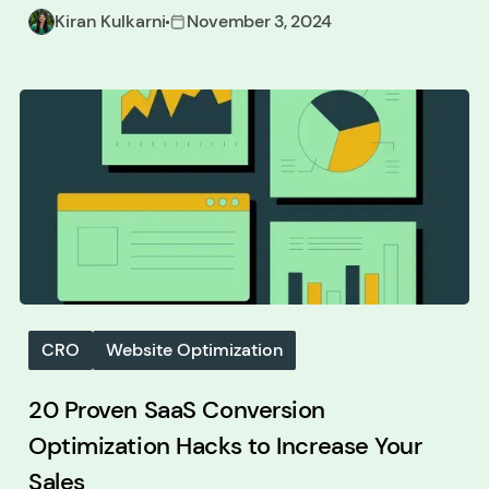
Kiran Kulkarni
November 3, 2024
CRO
Website Optimization
20 Proven SaaS Conversion
Optimization Hacks to Increase Your
Sales