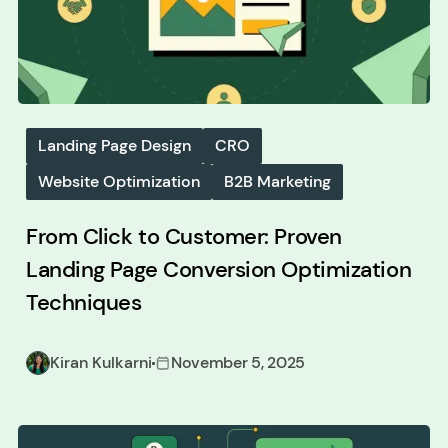
Landing Page Design
CRO
Website Optimization
B2B Marketing
From Click to Customer: Proven
Landing Page Conversion Optimization
Techniques
Kiran Kulkarni
November 5, 2025