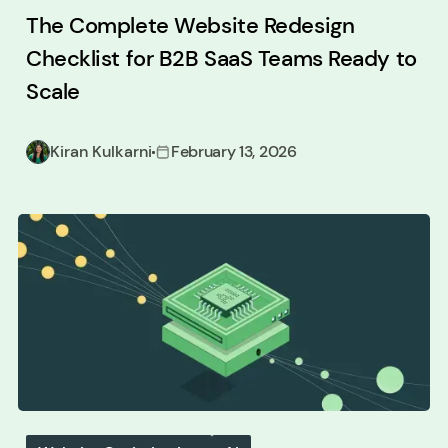
The Complete Website Redesign
Checklist for B2B SaaS Teams Ready to
Scale
Kiran Kulkarni
February 13, 2026