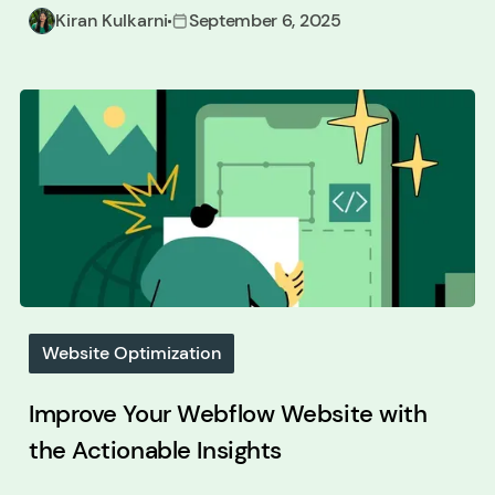
Kiran Kulkarni
September 6, 2025
Website Optimization
Improve Your Webflow Website with
the Actionable Insights