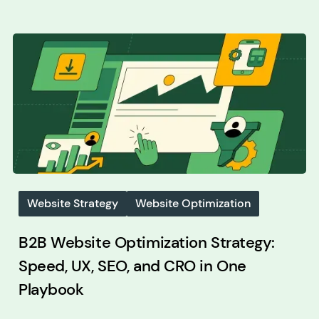
Website Strategy
Website Optimization
B2B Website Optimization Strategy:
Speed, UX, SEO, and CRO in One
Playbook