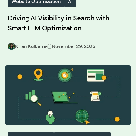
Website Optimization
AI
Driving AI Visibility in Search with
Smart LLM Optimization
Kiran Kulkarni
November 29, 2025