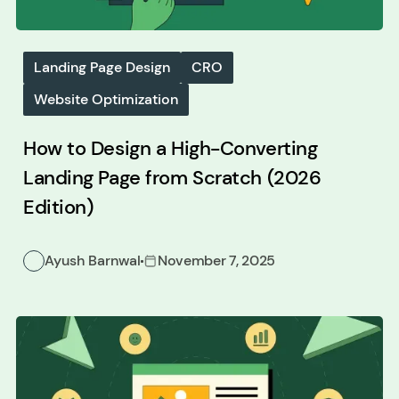
Landing Page Design
CRO
Website Optimization
How to Design a High-Converting
Landing Page from Scratch (2026
Edition)
Ayush Barnwal
November 7, 2025