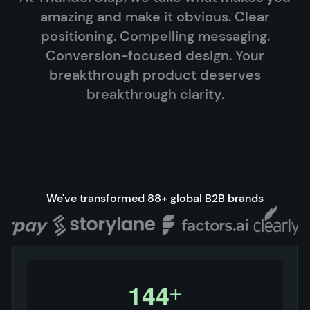
amazing and make it obvious. Clear
positioning. Compelling messaging.
Conversion-focused design. Your
breakthrough product deserves
breakthrough clarity.
We've transformed 88+ global B2B brands
1
4
4
+