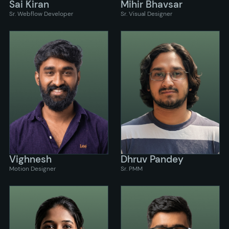
Sai Kiran
Mihir Bhavsar
Sr. Webflow Developer
Sr. Visual Designer
Vighnesh
Dhruv Pandey
Motion Designer
Sr. PMM