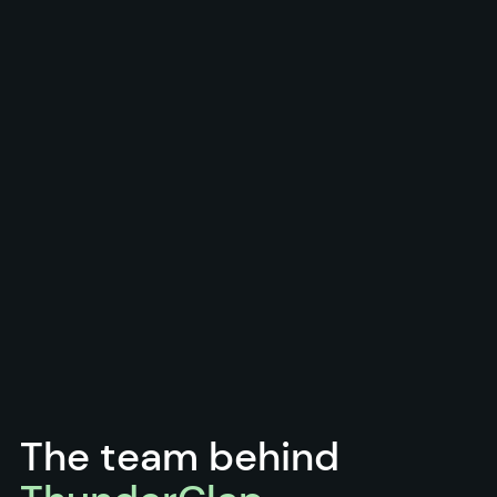
The team behind