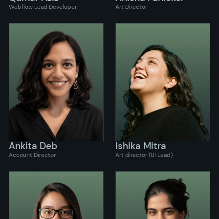
Webflow Lead Developer
Art Director
Ankita Deb
Ishika Mitra
Account Director
Art director (UI Lead)