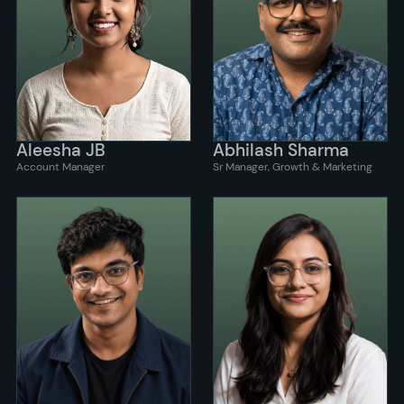
Aleesha JB
Abhilash Sharma
Account Manager
Sr Manager, Growth & Marketing