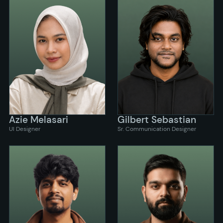
Azie Melasari
Gilbert Sebastian
UI Designer
Sr. Communication Designer