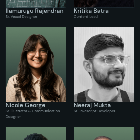
Ilamurugu Rajendran
Kritika Batra
Sr. Visual Designer
Content Lead
Nicole George
Neeraj Mukta
Sr. Illustrator & Communication
Sr. Javascript Developer
Designer