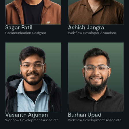
Sagar Patil
Ashish Jangra
Communication Designer
Webflow Developer Associate
Vasanth Arjunan
Burhan Upad
Webflow Development Associate
Webflow Development Associate