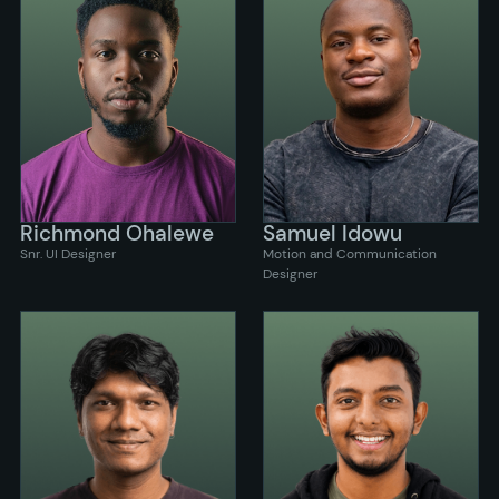
Richmond Ohalewe
Samuel Idowu
Snr. UI Designer
Motion and Communication
Designer