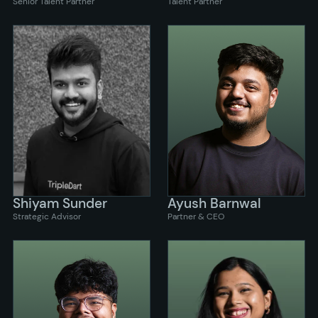
Senior Talent Partner
Talent Partner
Shiyam Sunder
Ayush Barnwal
Strategic Advisor
Partner & CEO