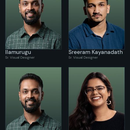
Ilamurugu
Sreeram Kayanadath
Sr. Visual Designer
Sr. Visual Designer