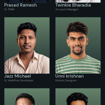
Prasad Ramesh
Twinkle Bharadia
Sr. PMM
Account Manager
Jazz Michael
Unni krishnan
Sr. Webflow Developer
Motion Designer