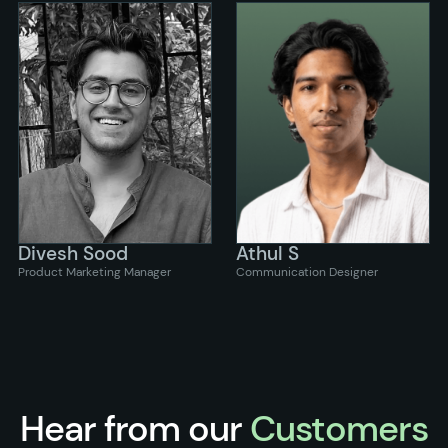
Divesh Sood
Athul S
Product Marketing Manager
Communication Designer
Hear from our
Customers