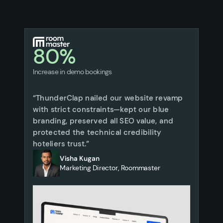
80%
Increase in demo bookings
“ThunderClap nailed our website revamp
with strict constraints—kept our blue
branding, preserved all SEO value, and
protected the technical credibility
hoteliers trust.”
Visha Kugan
Marketing Director, Roommaster