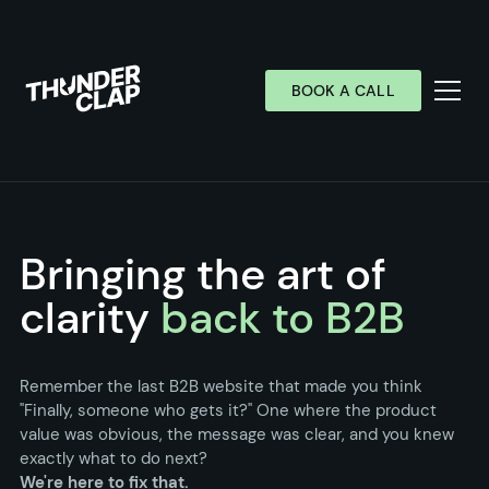
BOOK A CALL
Services
Industries
Bringing the art of
Work
clarity
back to B2B
Wall of Love
About
Remember the last B2B website that made you think
"Finally, someone who gets it?" One where the product
Resources
value was obvious, the message was clear, and you knew
exactly what to do next?
We're here to fix that.