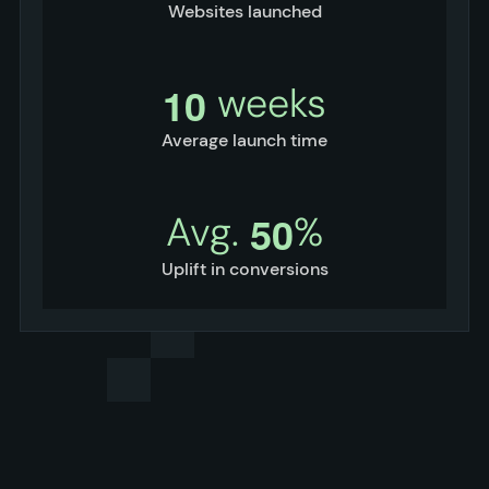
Websites launched
1
0
weeks
Average launch time
5
0
Avg.
%
Uplift in conversions