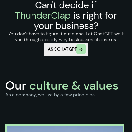
Can't decide if
ThunderClap
is right for
your business?
You don't have to figure it out alone. Let ChatGPT walk
you through exactly why businesses choose us.
ASK CHATGPT
Our
culture & values
As a company, we live by a few principles