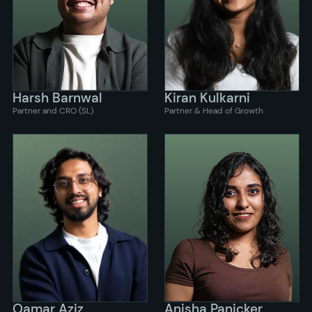
Harsh Barnwal
Kiran Kulkarni
Partner and CRO (SL)
Partner & Head of Growth
Qamar Aziz
Anisha Panicker