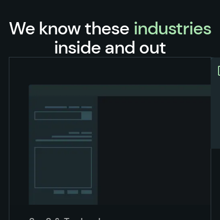
We know these
industries
inside and out