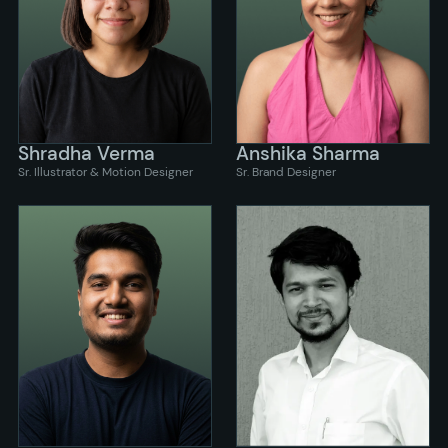
Shradha Verma
Anshika Sharma
Sr. Illustrator & Motion Designer
Sr. Brand Designer