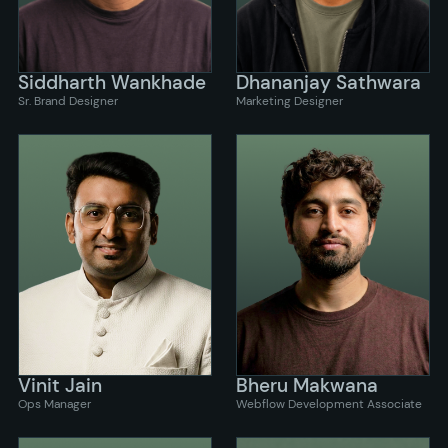
Siddharth Wankhade
Dhananjay Sathwara
Sr. Brand Designer
Marketing Designer
Vinit Jain
Bheru Makwana
Ops Manager
Webflow Development Associate