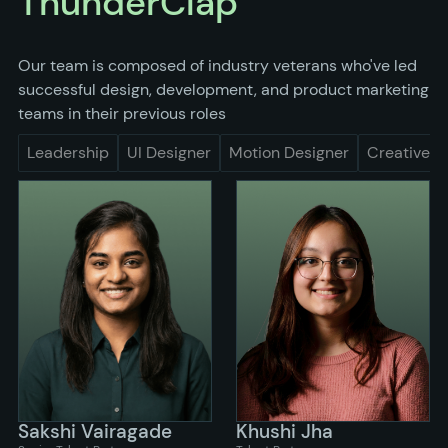
ThunderClap
Our team is composed of industry veterans who've led
successful design, development, and product marketing
teams in their previous roles
Leadership
UI Designer
Motion Designer
Creative
Sakshi Vairagade
Khushi Jha