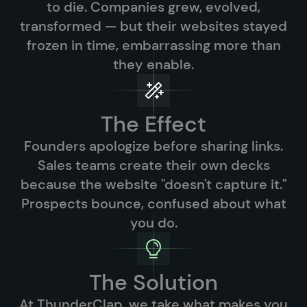
to die. Companies grew, evolved,
transformed — but their websites stayed
frozen in time, embarrassing more than
they enable.
The Effect
Founders apologize before sharing links.
Sales teams create their own decks
because the website "doesn't capture it."
Prospects bounce, confused about what
you do.
The Solution
At ThunderClap, we take what makes you