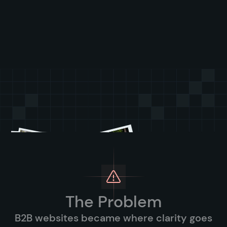
The Problem
B2B websites became where clarity goes