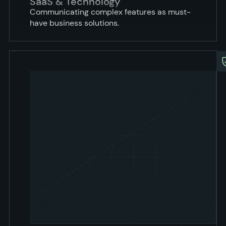
SaaS & Technology
Communicating complex features as must-
have business solutions.