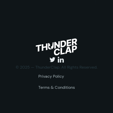
© 2025 — ThunderClap. All Rights Reserved.
Privacy Policy
Terms & Conditions