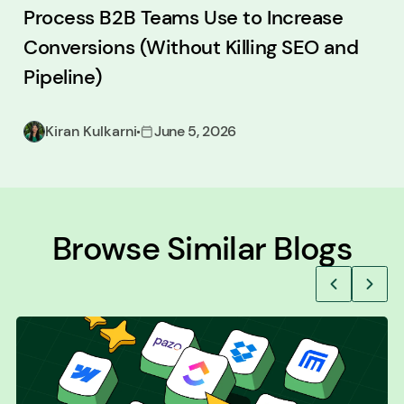
Process B2B Teams Use to Increase
Conversions (Without Killing SEO and
Pipeline)
Kiran Kulkarni
June 5, 2026
Browse Similar Blogs