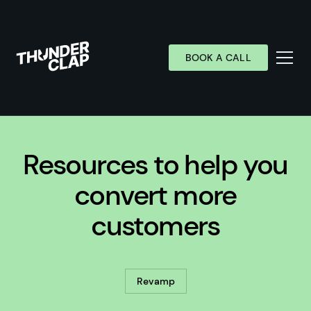
BOOK A CALL
Services
Resources to help you
Industries
Work
convert more
Wall of Love
customers
About
Resources
Revamp