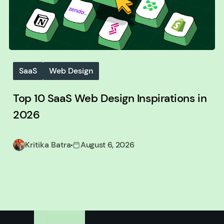
SaaS
Web Design
Top 10 SaaS Web Design Inspirations in
2026
Kritika Batra
August 6, 2026