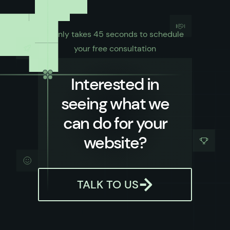
It only takes 45 seconds to schedule
your free consultation
Interested in
seeing what we
can do for your
website?
TALK TO US