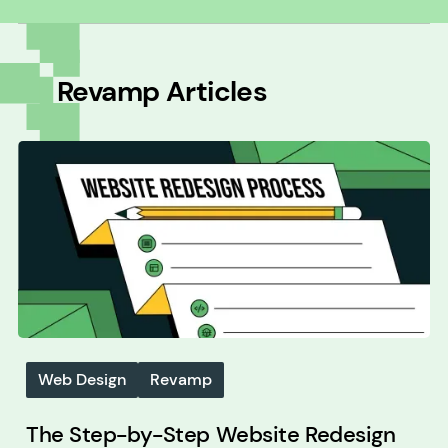
All
Revamp
Articles
Web Design
Revamp
The Step-by-Step Website Redesign