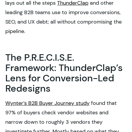
lays out all the steps
ThunderClap
and other
leading B2B teams use to improve conversions,
SEO, and UX debt; all without compromising the
pipeline.
The P.R.E.C.I.S.E.
Framework: ThunderClap’s
Lens for Conversion-Led
Redesigns
Wynter’s B2B Buyer Journey study
found that
97% of buyers check vendor websites and
narrow down to roughly 3 vendors they
investigate further. Mostly based on what they