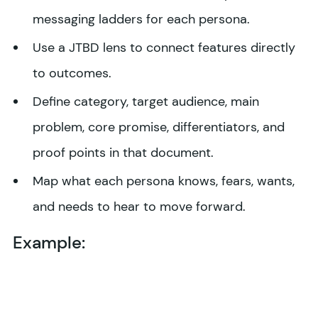
messaging ladders for each persona.
Use a JTBD lens to connect features directly
to outcomes.
Define category, target audience, main
problem, core promise, differentiators, and
proof points in that document.
Map what each persona knows, fears, wants,
and needs to hear to move forward.
Example: