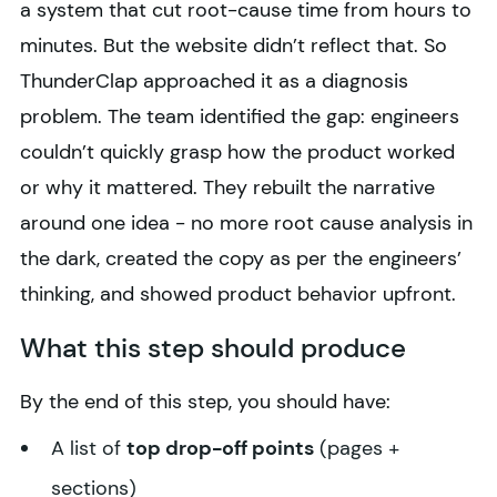
a system that cut root-cause time from hours to
minutes. But the website didn’t reflect that. So
ThunderClap approached it as a diagnosis
problem. The team identified the gap: engineers
couldn’t quickly grasp how the product worked
or why it mattered. They rebuilt the narrative
around one idea - no more root cause analysis in
the dark, created the copy as per the engineers’
thinking, and showed product behavior upfront.
What this step should produce
By the end of this step, you should have:
A list of
top drop-off points
(pages +
sections)