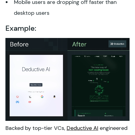
Mobile users are dropping off faster than
desktop users
Example:
Backed by top-tier VCs,
Deductive AI
engineered