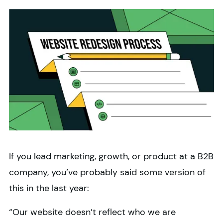
If you lead marketing, growth, or product at a B2B
company, you’ve probably said some version of
this in the last year:
“Our website doesn’t reflect who we are