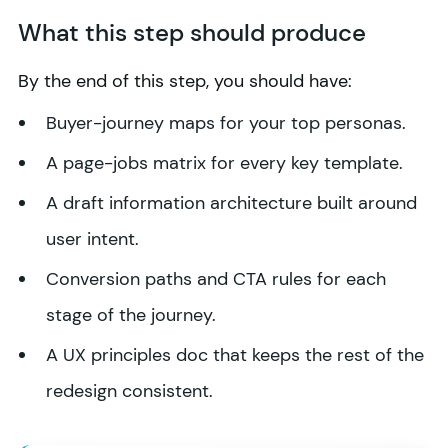
What this step should produce
By the end of this step, you should have:
Buyer-journey maps for your top personas.
A page-jobs matrix for every key template.
A draft information architecture built around
user intent.
Conversion paths and CTA rules for each
stage of the journey.
A UX principles doc that keeps the rest of the
redesign consistent.