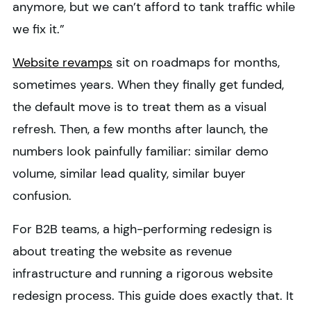
anymore, but we can’t afford to tank traffic while
we fix it.”
Website revamps
sit on roadmaps for months,
sometimes years. When they finally get funded,
the default move is to treat them as a visual
refresh. Then, a few months after launch, the
numbers look painfully familiar: similar demo
volume, similar lead quality, similar buyer
confusion.
For B2B teams, a high-performing redesign is
about treating the website as revenue
infrastructure and running a rigorous website
redesign process. This guide does exactly that. It