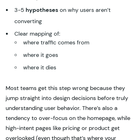
3-5
hypotheses
on why users aren’t
converting
Clear mapping of:
where traffic comes from
where it goes
where it dies
Most teams get this step wrong because they
jump straight into design decisions before truly
understanding user behavior. There’s also a
tendency to over-focus on the homepage, while
high-intent pages like pricing or product get
overlooked (even though that’s where your