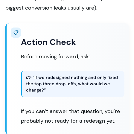
biggest conversion leaks usually are).
📋
Action Check
Before moving forward, ask:
👉 “If we redesigned nothing and only fixed
the top three drop-offs, what would we
change?”
If you can’t answer that question, you’re
probably not ready for a redesign yet.