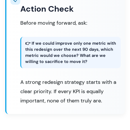
Action Check
Before moving forward, ask:
👉 If we could improve only one metric with
this redesign over the next 90 days, which
metric would we choose? What are we
willing to sacrifice to move it?
A strong redesign strategy starts with a
clear priority. If every KPI is equally
important, none of them truly are.