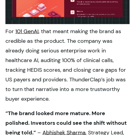
For
101 GenAI
, that meant making the brand as
credible as the product. The company was
already doing serious enterprise work in
healthcare AI, auditing 100% of clinical calls,
tracking HEDIS scores, and closing care gaps for
US payers and providers. ThunderClap’s job was
to turn that narrative into a more trustworthy
buyer experience.
“The brand looked more mature. More
polished. Investors could see the shift without
being told.”
–
Abhishek Sharma
, Strategy Lead,