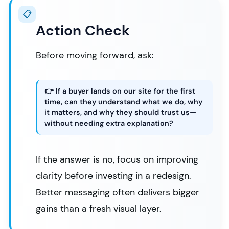
📋
Action Check
Before moving forward, ask:
👉 If a buyer lands on our site for the first
time, can they understand what we do, why
it matters, and why they should trust us—
without needing extra explanation?
If the answer is no, focus on improving
clarity before investing in a redesign.
Better messaging often delivers bigger
gains than a fresh visual layer.