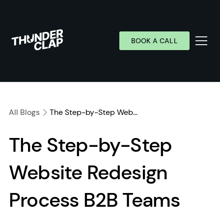
BOOK A CALL
Services
Industries
All Blogs
The Step-by-Step Web...
Work
The Step-by-Step
Wall of Love
Website Redesign
About
Resources
Process B2B Teams