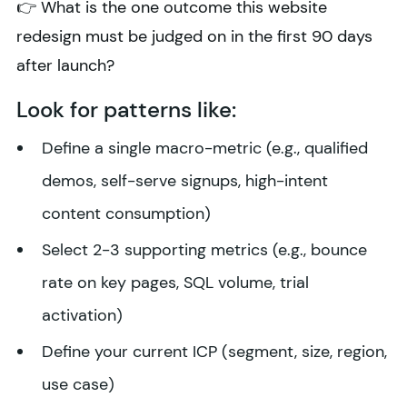
👉 What is the one outcome this website
redesign must be judged on in the first 90 days
after launch?
Look for patterns like:
Define a single macro-metric (e.g., qualified
demos, self-serve signups, high-intent
content consumption)
Select 2-3 supporting metrics (e.g., bounce
rate on key pages, SQL volume, trial
activation)
Define your current ICP (segment, size, region,
use case)