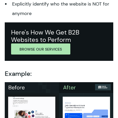
Explicitly identify who the website is NOT for
anymore
Here's How We Get B2B
Websites to Perform
BROWSE OUR SERVICES
Example: