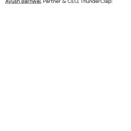
Ayush Barnwal
, Partner & CEO, ThunderClap: