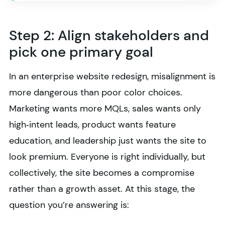
Step 2: Align stakeholders and
pick one primary goal
In an enterprise website redesign, misalignment is
more dangerous than poor color choices.
Marketing wants more MQLs, sales wants only
high‑intent leads, product wants feature
education, and leadership just wants the site to
look premium. Everyone is right individually, but
collectively, the site becomes a compromise
rather than a growth asset. At this stage, the
question you’re answering is: