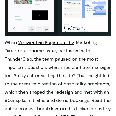
When
Visharathan Kugamoorthy
, Marketing
Director at
roommaster
, partnered with
ThunderClap, the team paused on the most
important question: what should a hotel manager
feel 3 days after visiting the site? That insight led
to the creative direction of hospitality architects,
which then shaped the redesign and met with an
80% spike in traffic and demo bookings. Read the
entire process breakdown in this LinkedIn post by