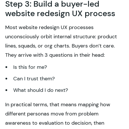
Step 3: Build a buyer-led
website redesign UX process
Most website redesign UX processes
unconsciously orbit internal structure: product
lines, squads, or org charts. Buyers don’t care.
They arrive with 3 questions in their head:
Is this for me?
Can I trust them?
What should I do next?
In practical terms, that means mapping how
different personas move from problem
awareness to evaluation to decision, then