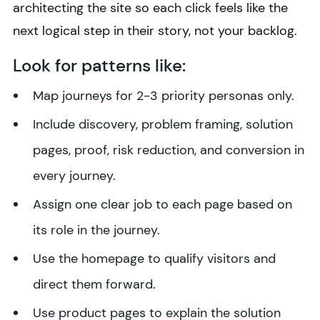
architecting the site so each click feels like the
next logical step in their story, not your backlog.
Look for patterns like:
Map journeys for 2-3 priority personas only.
Include discovery, problem framing, solution
pages, proof, risk reduction, and conversion in
every journey.
Assign one clear job to each page based on
its role in the journey.
Use the homepage to qualify visitors and
direct them forward.
Use product pages to explain the solution