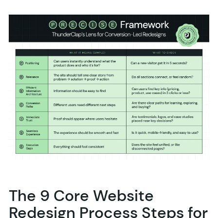
The 9 Core Website
Redesign Process Steps for