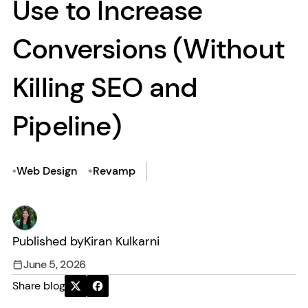
Use to Increase
Conversions (Without
Killing SEO and
Pipeline)
Web Design
Revamp
Published by
Kiran Kulkarni
June 5, 2026
Share blog