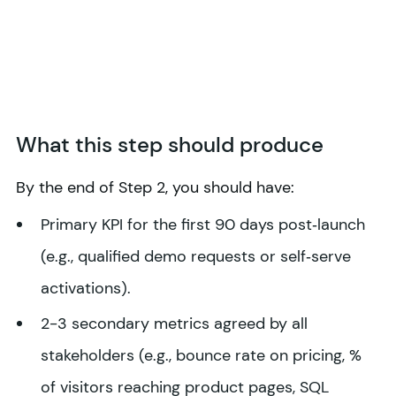
What this step should produce
By the end of Step 2, you should have:
Primary KPI for the first 90 days post‑launch
(e.g., qualified demo requests or self‑serve
activations).
2-3 secondary metrics agreed by all
stakeholders (e.g., bounce rate on pricing, %
of visitors reaching product pages, SQL