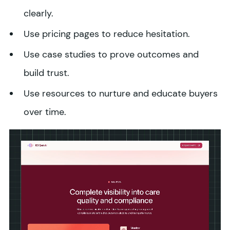
clearly.
Use pricing pages to reduce hesitation.
Use case studies to prove outcomes and
build trust.
Use resources to nurture and educate buyers
over time.