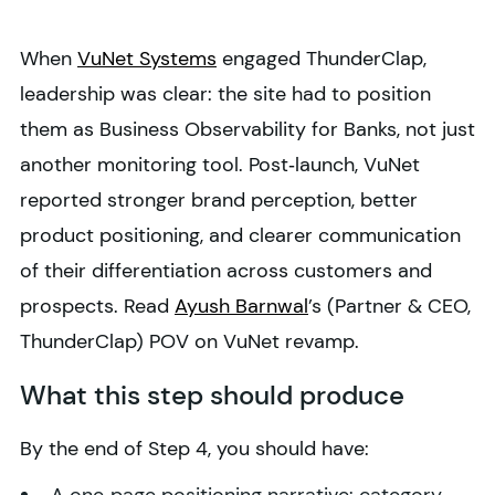
When
VuNet Systems
engaged ThunderClap,
leadership was clear: the site had to position
them as Business Observability for Banks, not just
another monitoring tool. Post‑launch, VuNet
reported stronger brand perception, better
product positioning, and clearer communication
of their differentiation across customers and
prospects. Read
Ayush Barnwal
’s (Partner & CEO,
ThunderClap) POV on VuNet revamp.
What this step should produce
By the end of Step 4, you should have: