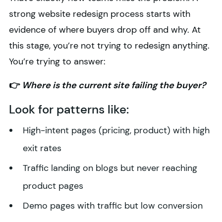
strong website redesign process starts with
evidence of where buyers drop off and why. At
this stage, you’re not trying to redesign anything.
You’re trying to answer:
👉
Where is the current site failing the buyer?
Look for patterns like:
High-intent pages (pricing, product) with high
exit rates
Traffic landing on blogs but never reaching
product pages
Demo pages with traffic but low conversion