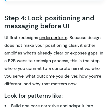
Step 4: Lock positioning and
messaging before UI
UI‑first redesigns
underperform
. Because design
does not make your positioning clear, it either
amplifies what’s already clear or exposes gaps. In
a B2B website redesign process, this is the step
where you commit to a concrete narrative: who
you serve, what outcome you deliver, how you’re
different, and why that matters now.
Look for patterns like:
Build one core narrative and adapt it into