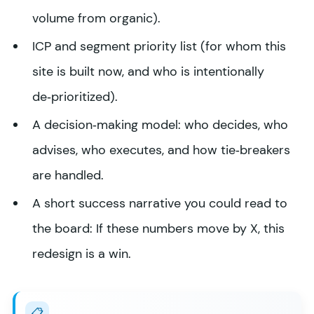
volume from organic).
ICP and segment priority list (for whom this
site is built now, and who is intentionally
de‑prioritized).
A decision‑making model: who decides, who
advises, who executes, and how tie‑breakers
are handled.
A short success narrative you could read to
the board: If these numbers move by X, this
redesign is a win.
📋