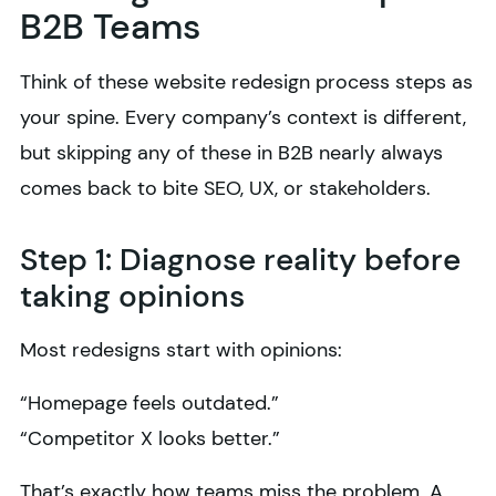
B2B Teams
Think of these website redesign process steps as
your spine. Every company’s context is different,
but skipping any of these in B2B nearly always
comes back to bite SEO, UX, or stakeholders.
Step 1: Diagnose reality before
taking opinions
Most redesigns start with opinions:
“Homepage feels outdated.”
“Competitor X looks better.”
That’s exactly how teams miss the problem. A