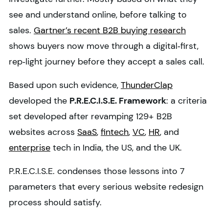
see and understand online, before talking to
sales.
Gartner’s recent B2B buying research
shows buyers now move through a digital‑first,
rep‑light journey before they accept a sales call.
Based upon such evidence,
ThunderClap
developed the
P.R.E.C.I.S.E. Framework
: a criteria
set developed after revamping 129+ B2B
websites across
SaaS
,
fintech
,
VC
,
HR
, and
enterprise
tech in India, the US, and the UK.
P.R.E.C.I.S.E. condenses those lessons into 7
parameters that every serious website redesign
process should satisfy.