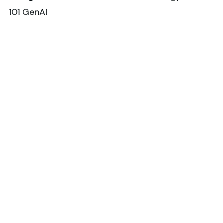
101 GenAI