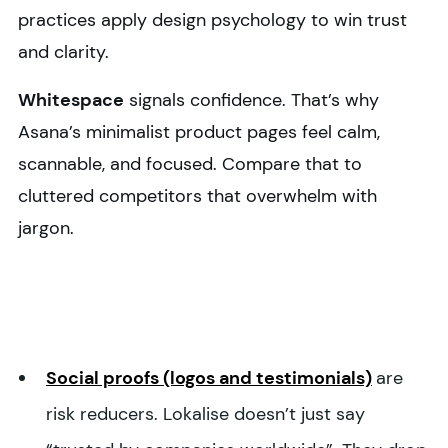
practices apply design psychology to win trust
and clarity.
Whitespace
signals confidence. That’s why
Asana’s minimalist product pages feel calm,
scannable, and focused. Compare that to
cluttered competitors that overwhelm with
jargon.
Social proofs (logos and testimonials)
are
risk reducers. Lokalise doesn’t just say