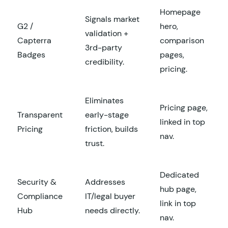
Homepage
Signals market
G2 /
hero,
validation +
Capterra
comparison
3rd-party
Badges
pages,
credibility.
pricing.
Eliminates
Pricing page,
Transparent
early-stage
linked in top
Pricing
friction, builds
nav.
trust.
Dedicated
Security &
Addresses
hub page,
Compliance
IT/legal buyer
link in top
Hub
needs directly.
nav.