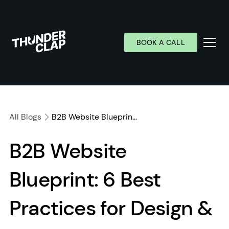
BOOK A CALL
Services
Industries
All Blogs
B2B Website Blueprin...
Work
B2B Website
Wall of Love
Blueprint: 6 Best
About
Resources
Practices for Design &