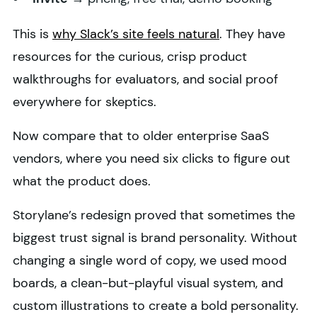
This is
why Slack’s site feels natural
. They have
resources for the curious, crisp product
walkthroughs for evaluators, and social proof
everywhere for skeptics.
Now compare that to older enterprise SaaS
vendors, where you need six clicks to figure out
what the product does.
Storylane’s redesign proved that sometimes the
biggest trust signal is brand personality. Without
changing a single word of copy, we used mood
boards, a clean-but-playful visual system, and
custom illustrations to create a bold personality.