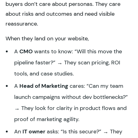
buyers don’t care about personas. They care
about risks and outcomes and need visible
reassurance.
When they land on your website,
A
CMO
wants to know: “Will this move the
pipeline faster?” → They scan pricing, ROI
tools, and case studies.
A
Head of Marketing
cares: “Can my team
launch campaigns without dev bottlenecks?”
→ They look for clarity in product flows and
proof of marketing agility.
An
IT owner
asks: “Is this secure?” → They