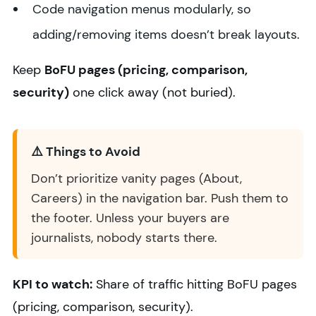
Code navigation menus modularly, so
adding/removing items doesn’t break layouts.
Keep
BoFU pages (pricing, comparison,
security)
one click away (not buried).
⚠️ Things to Avoid
Don’t prioritize vanity pages (About,
Careers) in the navigation bar. Push them to
the footer. Unless your buyers are
journalists, nobody starts there.
KPI to watch:
Share of traffic hitting BoFU pages
(pricing, comparison, security).