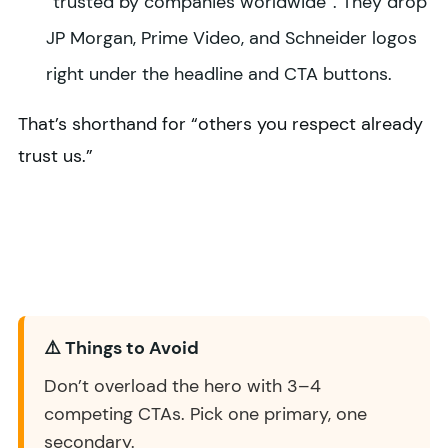
“trusted by companies worldwide”. They drop
JP Morgan, Prime Video, and Schneider logos
right under the headline and CTA buttons.
That’s shorthand for “others you respect already
trust us.”
⚠️ Things to Avoid
Don’t overload the hero with 3–4
competing CTAs. Pick one primary, one
secondary.