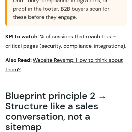
Don’t bury compliance, integrations, or
proof in the footer. B2B buyers scan for
these before they engage.
KPI to watch:
% of sessions that reach trust-
critical pages (security, compliance, integrations).
Also Read:
Website Revamp: How to think about
them?
Blueprint principle 2 →
Structure like a sales
conversation, not a
sitemap