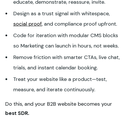
educate, demonstrate, reassure, invite.
Design as a trust signal with whitespace,
social proof
, and compliance proof upfront.
Code for iteration with modular CMS blocks
so Marketing can launch in hours, not weeks.
Remove friction with smarter CTAs, live chat,
trials, and instant calendar booking.
Treat your website like a product—test,
measure, and iterate continuously.
Do this, and your B2B website becomes your
best SDR.