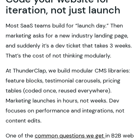
iteration, not just launch
Most SaaS teams build for “launch day.” Then
marketing asks for a new industry landing page,
and suddenly it’s a dev ticket that takes 3 weeks.
That’s the cost of not thinking modularly.
At ThunderClap, we build modular CMS libraries:
feature blocks, testimonial carousels, pricing
tables (coded once, reused everywhere).
Marketing launches in hours, not weeks. Dev
focuses on performance and integrations, not
content edits.
One of the
common questions we get
in B2B web