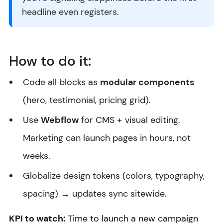
headline even registers.
How to do it:
Code all blocks as
modular components
(hero, testimonial, pricing grid).
Use
Webflow
for CMS + visual editing.
Marketing can launch pages in hours, not
weeks.
Globalize design tokens (colors, typography,
spacing) → updates sync sitewide.
KPI to watch:
Time to launch a new campaign