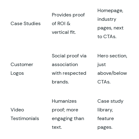
Homepage,
Provides proof
industry
Case Studies
of ROI &
pages, next
vertical fit.
to CTAs.
Social proof via
Hero section,
Customer
association
just
Logos
with respected
above/below
brands.
CTAs.
Humanizes
Case study
Video
proof; more
library,
Testimonials
engaging than
feature
text.
pages.