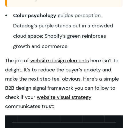
Color psychology
guides perception.
Datadog’s purple stands out in a crowded
cloud space; Shopify’s green reinforces
growth and commerce.
The job of
website design elements
here isn’t to
delight. It’s to reduce the buyer’s anxiety and
make the next step feel obvious.
Here’s a simple
B2B design signal framework you can follow to
check if your
website visual strategy
communicates trust: