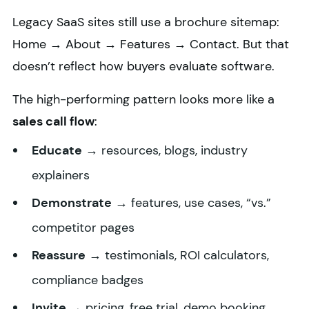
Legacy SaaS sites still use a brochure sitemap:
Home → About → Features → Contact. But that
doesn’t reflect how buyers evaluate software.
The high-performing pattern looks more like a
sales call flow
:
Educate
→ resources, blogs, industry
explainers
Demonstrate
→ features, use cases, “vs.”
competitor pages
Reassure
→ testimonials, ROI calculators,
compliance badges
Invite
→ pricing, free trial, demo booking