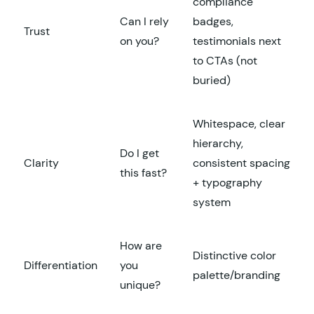
compliance
Can I rely
badges,
Trust
on you?
testimonials next
to CTAs (not
buried)
Whitespace, clear
hierarchy,
Do I get
Clarity
consistent spacing
this fast?
+ typography
system
How are
Distinctive color
Differentiation
you
palette/branding
unique?