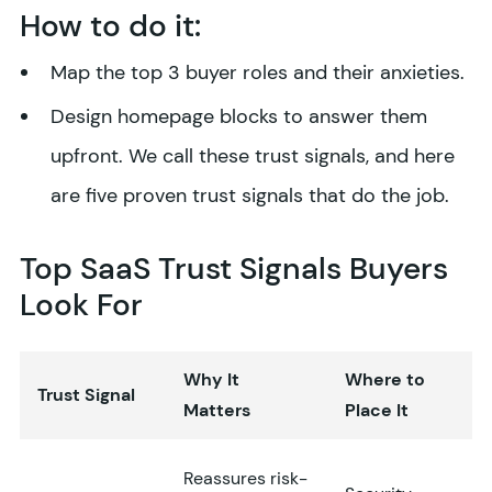
How to do it:
Map the top 3 buyer roles and their anxieties.
Design homepage blocks to answer them
upfront. We call these trust signals, and here
are five proven trust signals that do the job.
Top SaaS Trust Signals Buyers
Look For
Why It
Where to
Trust Signal
Matters
Place It
Reassures risk-