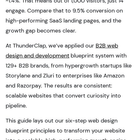
~1.4%. That means out of 1,000 visitors, just 14
engage. Compare that to 9.5% conversion on
high-performing SaaS landing pages, and the
growth gap becomes clear.
At ThunderClap, we’ve applied our
B2B web
design and development
blueprint system with
129+ B2B brands, from hypergrowth startups like
Storylane and Zluri to enterprises like Amazon
and Razorpay. The results are consistent:
scalable websites that convert curiosity into
pipeline.
This guide lays out our six-step web design
blueprint principles to transform your website