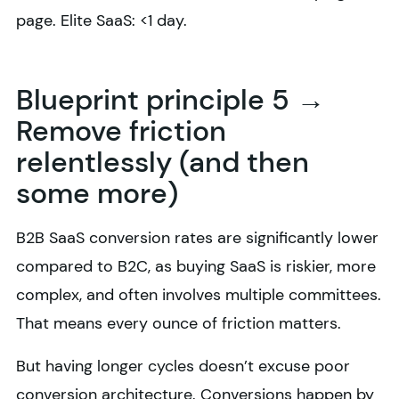
page. Elite SaaS: <1 day.
Blueprint principle 5 →
Remove friction
relentlessly (and then
some more)
B2B SaaS conversion rates are significantly lower
compared to B2C, as buying SaaS is riskier, more
complex, and often involves multiple committees.
That means every ounce of friction matters.
But having longer cycles doesn’t excuse poor
conversion architecture. Conversions happen by