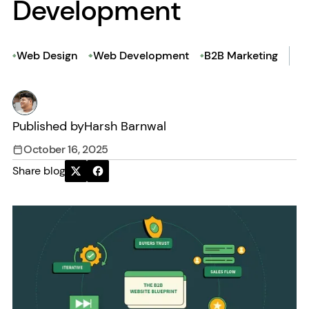
Development
Web Design
Web Development
B2B Marketing
Published by
Harsh Barnwal
October 16, 2025
Share blog