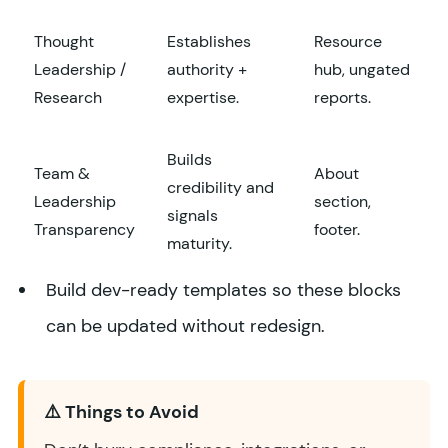
Thought
Establishes
Resource
Leadership /
authority +
hub, ungated
Research
expertise.
reports.
Builds
Team &
About
credibility and
Leadership
section,
signals
Transparency
footer.
maturity.
Build dev-ready templates so these blocks
can be updated without redesign.
⚠️ Things to Avoid