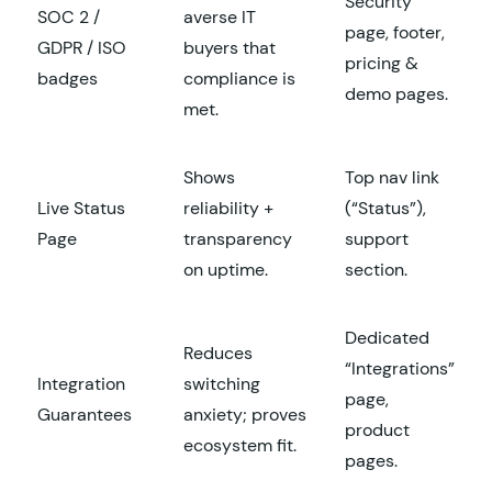
Security
SOC 2 /
averse IT
page, footer,
GDPR / ISO
buyers that
pricing &
badges
compliance is
demo pages.
met.
Shows
Top nav link
Live Status
reliability +
(“Status”),
Page
transparency
support
on uptime.
section.
Dedicated
Reduces
“Integrations”
Integration
switching
page,
Guarantees
anxiety; proves
product
ecosystem fit.
pages.