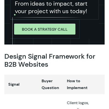
From ideas to impact, start
your project with us today!
BOOK A STRATEGY CALL
Design Signal Framework for
B2B Websites
Buyer
How to
Signal
Question
Implement
Client logos,