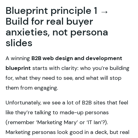
Blueprint principle 1 →
Build for real buyer
anxieties, not persona
slides
A winning
B2B web design and development
blueprint
starts with clarity: who you’re building
for, what they need to see, and what will stop
them from engaging.
Unfortunately, we see a lot of B2B sites that feel
like they’re talking to made-up personas
(remember ‘Marketing Mary’ or ‘IT Ian’?).
Marketing personas look good in a deck, but real