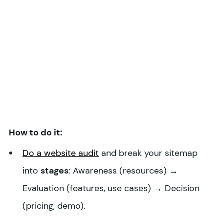
How to do it:
Do a website audit
and break your sitemap
into
stages
: Awareness (resources) →
Evaluation (features, use cases) → Decision
(pricing, demo).