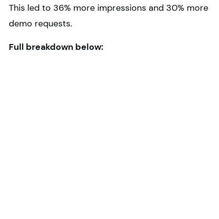
This led to 36% more impressions and 30% more
demo requests.
Full breakdown below: