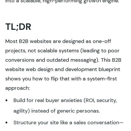
into a scalable, high-performing growth engine.
TL;DR
Most B2B websites are designed as one-off
projects, not scalable systems (leading to poor
conversions and outdated messaging). This B2B
website web design and development blueprint
shows you how to flip that with a system-first
approach:
Build for real buyer anxieties (ROI, security,
agility) instead of generic personas.
Structure your site like a sales conversation—