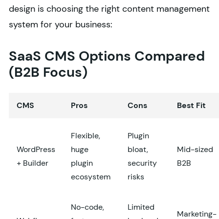
design is choosing the right content management
system for your business:
SaaS CMS Options Compared
(B2B Focus)
CMS
Pros
Cons
Best Fit
Flexible,
Plugin
WordPress
huge
bloat,
Mid-sized
+ Builder
plugin
security
B2B
ecosystem
risks
No-code,
Limited
Marketing-