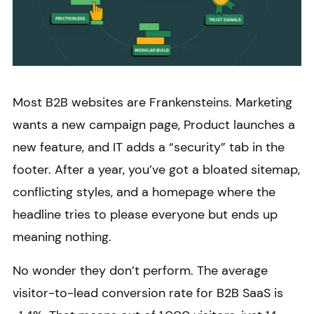
Most B2B websites are Frankensteins. Marketing
wants a new campaign page, Product launches a
new feature, and IT adds a “security” tab in the
footer. After a year, you’ve got a bloated sitemap,
conflicting styles, and a homepage where the
headline tries to please everyone but ends up
meaning nothing.
No wonder they don’t perform. The average
visitor-to-lead conversion rate for B2B SaaS is