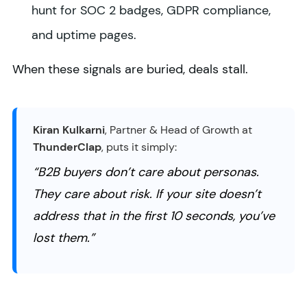
hunt for SOC 2 badges, GDPR compliance,
and uptime pages.
When these signals are buried, deals stall.
Kiran Kulkarni
, Partner & Head of Growth at
ThunderClap
, puts it simply:
“B2B buyers don’t care about personas.
They care about risk. If your site doesn’t
address that in the first 10 seconds, you’ve
lost them.”