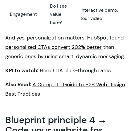
Do I see
Interactive demo,
Engagement
value
tour video
here?
And yes, personalization matters! HubSpot found
personalized CTAs convert 202% better
than
generic ones by using smart, dynamic messaging.
KPI to watch:
Hero CTA click-through rates.
Also Read:
A Complete Guide to B2B Web Design
Best Practices
Blueprint principle 4 →
Code your website for