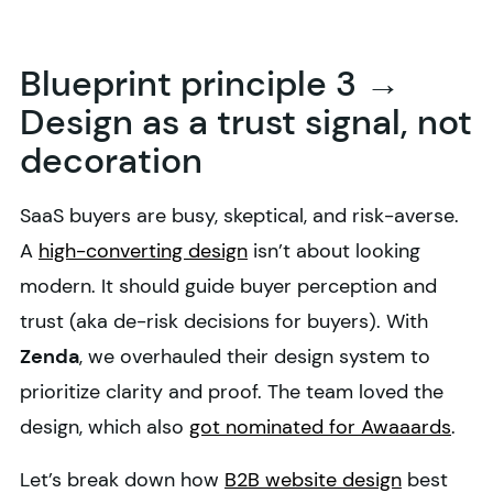
Blueprint principle 3 →
Design as a trust signal, not
decoration
SaaS buyers are busy, skeptical, and risk-averse.
A
high-converting design
isn’t about looking
modern. It should guide buyer perception and
trust (aka de-risk decisions for buyers). With
Zenda
, we overhauled their design system to
prioritize clarity and proof. The team loved the
design, which also
got nominated for Awaaards
.
Let’s break down how
B2B website design
best