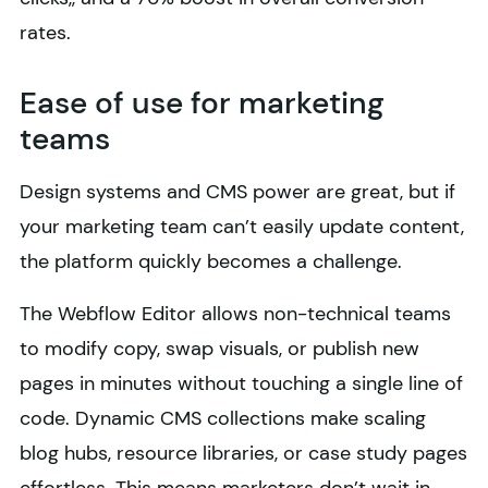
rates.
Ease of use for marketing
teams
Design systems and CMS power are great, but if
your marketing team can’t easily update content,
the platform quickly becomes a challenge.
The Webflow Editor allows non-technical teams
to modify copy, swap visuals, or publish new
pages in minutes without touching a single line of
code. Dynamic CMS collections make scaling
blog hubs, resource libraries, or case study pages