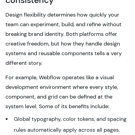
consistency
Design flexibility determines how quickly your
team can experiment, build, and refine without
breaking brand identity. Both platforms offer
creative freedom, but how they handle design
systems and reusable components tells a very
different story.
For example, Webflow operates like a visual
development environment where every style,
component, and grid can be defined at the
system level. Some of its benefits include:
Global typography, color tokens, and spacing
rules automatically apply across all pages.