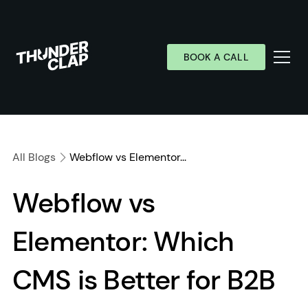
BOOK A CALL
Services
Industries
All Blogs
Webflow vs Elementor...
Work
Webflow vs
Wall of Love
Elementor: Which
About
Resources
CMS is Better for B2B