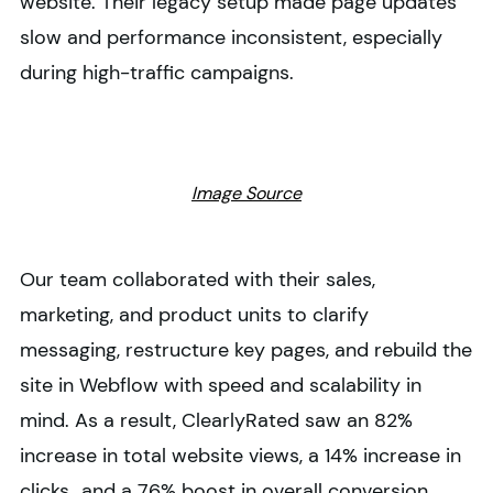
website. Their legacy setup made page updates
slow and performance inconsistent, especially
during high-traffic campaigns.
Image Source
Our team collaborated with their sales,
marketing, and product units to clarify
messaging, restructure key pages, and rebuild the
site in Webflow with speed and scalability in
mind. As a result, ClearlyRated saw an 82%
increase in total website views, a 14% increase in
clicks,, and a 76% boost in overall conversion