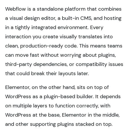
Webflow is a standalone platform that combines
a visual design editor, a built-in CMS, and hosting
in a tightly integrated environment. Every
interaction you create visually translates into
clean, production-ready code. This means teams
can move fast without worrying about plugins,
third-party dependencies, or compatibility issues
that could break their layouts later.
Elementor, on the other hand, sits on top of
WordPress as a plugin-based builder. It depends
on multiple layers to function correctly, with
WordPress at the base, Elementor in the middle,
and other supporting plugins stacked on top.