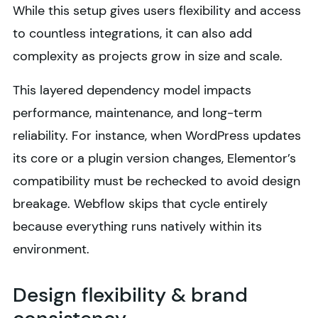
While this setup gives users flexibility and access
to countless integrations, it can also add
complexity as projects grow in size and scale.
This layered dependency model impacts
performance, maintenance, and long-term
reliability. For instance, when WordPress updates
its core or a plugin version changes, Elementor’s
compatibility must be rechecked to avoid design
breakage. Webflow skips that cycle entirely
because everything runs natively within its
environment.
Design flexibility & brand