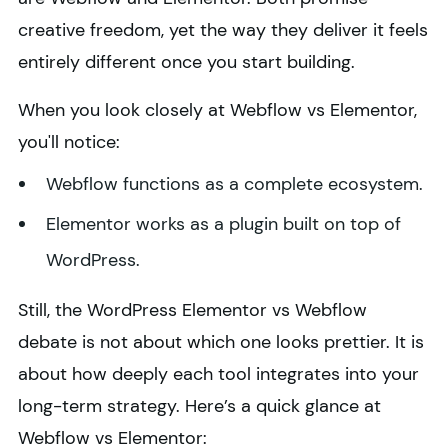
creative freedom, yet the way they deliver it feels
entirely different once you start building.
When you look closely at Webflow vs Elementor,
you'll notice:
Webflow functions as a complete ecosystem.
Elementor works as a plugin built on top of
WordPress.
Still, the WordPress Elementor vs Webflow
debate is not about which one looks prettier. It is
about how deeply each tool integrates into your
long-term strategy. Here’s a quick glance at
Webflow vs Elementor: