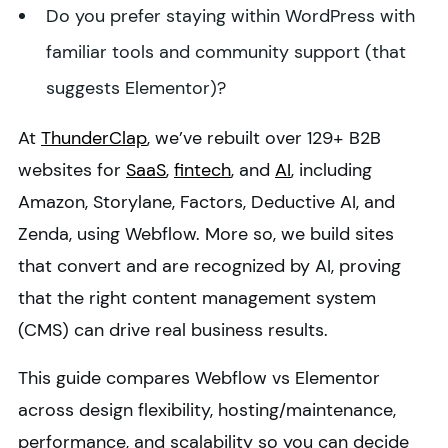
Do you prefer staying within WordPress with
familiar tools and community support (that
suggests Elementor)?
At
ThunderClap
, we’ve rebuilt over 129+ B2B
websites for
SaaS
,
fintech
, and
AI
, including
Amazon, Storylane, Factors, Deductive AI, and
Zenda, using Webflow. More so, we build sites
that convert and are recognized by AI, proving
that the right content management system
(CMS) can drive real business results.
This guide compares Webflow vs Elementor
across design flexibility, hosting/maintenance,
performance, and scalability so you can decide