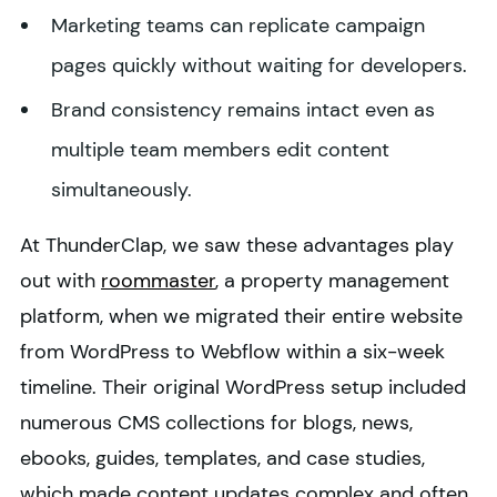
Marketing teams can replicate campaign
pages quickly without waiting for developers.
Brand consistency remains intact even as
multiple team members edit content
simultaneously.
At ThunderClap, we saw these advantages play
out with
roommaster
, a property management
platform, when we migrated their entire website
from WordPress to Webflow within a six-week
timeline. Their original WordPress setup included
numerous CMS collections for blogs, news,
ebooks, guides, templates, and case studies,
which made content updates complex and often