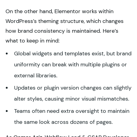
On the other hand, Elementor works within
WordPress’s theming structure, which changes
how brand consistency is maintained. Here’s
what to keep in mind:
Global widgets and templates exist, but brand
uniformity can break with multiple plugins or
external libraries.
Updates or plugin version changes can slightly
alter styles, causing minor visual mismatches.
Teams often need extra oversight to maintain
the same look across dozens of pages.