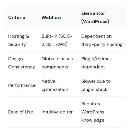
Elementor
Criteria
Webflow
(WordPress)
Hosting &
Built-in (SOC-
Dependent on
Security
2, SSL, AWS)
third-party hosting
Design
Global classes,
Plugin/theme-
Consistency
components
dependent
Native
Slower due to
Performance
optimization
plugin stack
Requires
Ease of Use
Intuitive editor
WordPress
knowledge