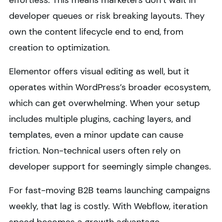
effortless. This means marketers don’t wait in
developer queues or risk breaking layouts. They
own the content lifecycle end to end, from
creation to optimization.
Elementor offers visual editing as well, but it
operates within WordPress’s broader ecosystem,
which can get overwhelming. When your setup
includes multiple plugins, caching layers, and
templates, even a minor update can cause
friction. Non-technical users often rely on
developer support for seemingly simple changes.
For fast-moving B2B teams launching campaigns
weekly, that lag is costly. With Webflow, iteration