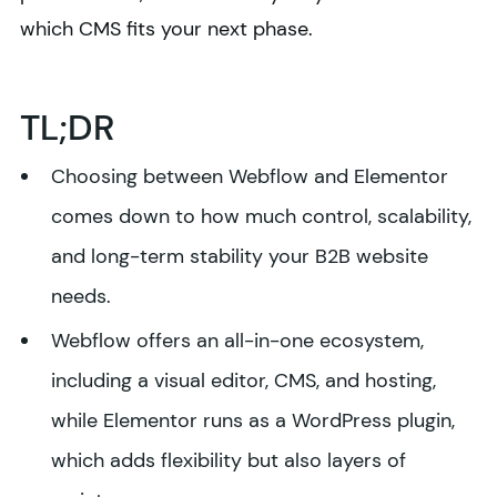
which CMS fits your next phase.
TL;DR
Choosing between Webflow and Elementor
comes down to how much control, scalability,
and long-term stability your B2B website
needs.
Webflow offers an all-in-one ecosystem,
including a visual editor, CMS, and hosting,
while Elementor runs as a WordPress plugin,
which adds flexibility but also layers of