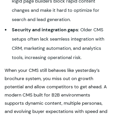
Rigid page builders block rapid content
changes and make it hard to optimize for
search and lead generation.
Security and integration gaps
: Older CMS
setups often lack seamless integration with
CRM, marketing automation, and analytics
tools, increasing operational risk.
When your CMS still behaves like yesterday’s
brochure system, you miss out on growth
potential and allow competitors to get ahead. A
modern CMS built for B2B environments
supports dynamic content, multiple personas,
and evolving buyer expectations with speed and