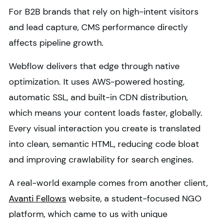
For B2B brands that rely on high-intent visitors
and lead capture, CMS performance directly
affects pipeline growth.
Webflow delivers that edge through native
optimization. It uses AWS-powered hosting,
automatic SSL, and built-in CDN distribution,
which means your content loads faster, globally.
Every visual interaction you create is translated
into clean, semantic HTML, reducing code bloat
and improving crawlability for search engines.
A real-world example comes from another client,
Avanti Fellows
website, a student-focused NGO
platform, which came to us with unique