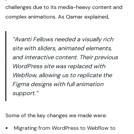
challenges due to its media-heavy content and
complex animations. As Qamar explained,
“Avanti Fellows needed a visually rich
site with sliders, animated elements,
and interactive content. Their previous
WordPress site was replaced with
Webflow, allowing us to replicate the
Figma designs with full animation
support.”
Some of the key changes we made were:
Migrating from WordPress to Webflow to