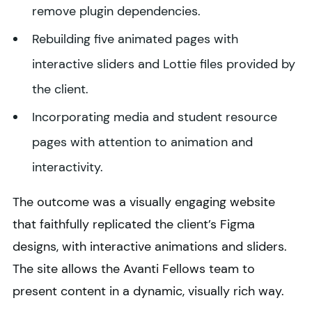
remove plugin dependencies.
Rebuilding five animated pages with
interactive sliders and Lottie files provided by
the client.
Incorporating media and student resource
pages with attention to animation and
interactivity.
The outcome was a visually engaging website
that faithfully replicated the client’s Figma
designs, with interactive animations and sliders.
The site allows the Avanti Fellows team to
present content in a dynamic, visually rich way.