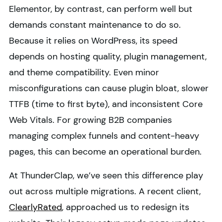
Elementor, by contrast, can perform well but
demands constant maintenance to do so.
Because it relies on WordPress, its speed
depends on hosting quality, plugin management,
and theme compatibility. Even minor
misconfigurations can cause plugin bloat, slower
TTFB (time to first byte), and inconsistent Core
Web Vitals. For growing B2B companies
managing complex funnels and content-heavy
pages, this can become an operational burden.
At ThunderClap, we’ve seen this difference play
out across multiple migrations. A recent client,
ClearlyRated
, approached us to redesign its