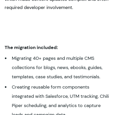
required developer involvement.
The migration included:
Migrating 40+ pages and multiple CMS
collections for blogs, news, ebooks, guides,
templates, case studies, and testimonials.
Creating reusable form components
integrated with Salesforce, UTM tracking, Chili
Piper scheduling, and analytics to capture
leads and campaign data.