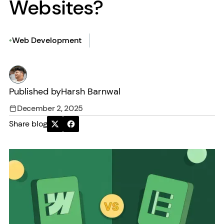
Websites?
Web Development
Published by
Harsh Barnwal
December 2, 2025
Share blog