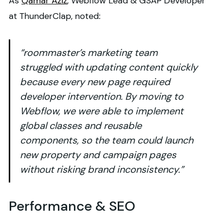
As
Qamar Aziz
, Webflow Lead & GSAP Developer
at ThunderClap, noted:
“roommaster’s marketing team
struggled with updating content quickly
because every new page required
developer intervention. By moving to
Webflow, we were able to implement
global classes and reusable
components, so the team could launch
new property and campaign pages
without risking brand inconsistency.”
Performance & SEO