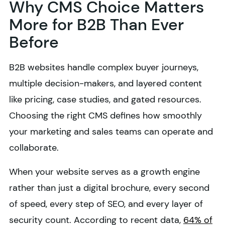
Why CMS Choice Matters
More for B2B Than Ever
Before
B2B websites handle complex buyer journeys,
multiple decision-makers, and layered content
like pricing, case studies, and gated resources.
Choosing the right CMS defines how smoothly
your marketing and sales teams can operate and
collaborate.
When your website serves as a growth engine
rather than just a digital brochure, every second
of speed, every step of SEO, and every layer of
security count. According to recent data,
64% of