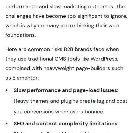
performance and slow marketing outcomes. The
challenges have become too significant to ignore,
which is why so many are rethinking their web
foundations.
Here are common risks B2B brands face when
they use traditional CMS tools like WordPress,
combined with heavyweight page-builders such
as Elementor:
Slow performance and page-load issues
:
Heavy themes and plugins create lag and cost
you conversions when users bounce.
SEO and content complexity limitations
: