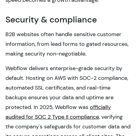
speed becomes a growth advantage.
Security & compliance
B2B websites often handle sensitive customer
information, from lead forms to gated resources,
making security non-negotiable.
Webflow delivers enterprise-grade security by
default. Hosting on AWS with SOC-2 compliance,
automated SSL certificates, and real-time
backups ensures your data and uptime are
protected. In 2025, Webflow was
officially
audited for SOC 2 Type II compliance
, verifying
the company's safeguards for customer data and