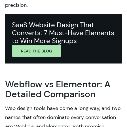
precision.
SaaS Website Design That
Converts: 7 Must-Have Elements
to Win More Signups
READ THE BLOG
Webflow vs Elementor: A
Detailed Comparison
Web design tools have come a long way, and two
names that often dominate every conversation
are Webflow and Elementor. Both promise