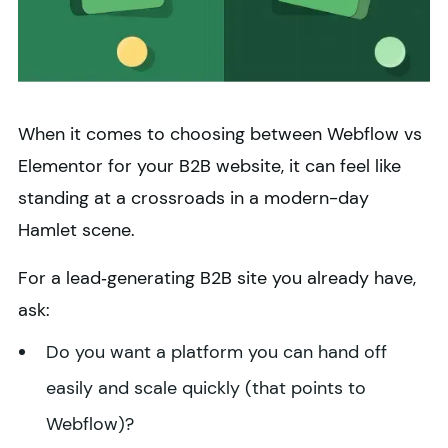
When it comes to choosing between Webflow vs
Elementor for your B2B website, it can feel like
standing at a crossroads in a modern-day
Hamlet scene.
For a lead‑generating B2B site you already have,
ask:
Do you want a platform you can hand off
easily and scale quickly (that points to
Webflow)?