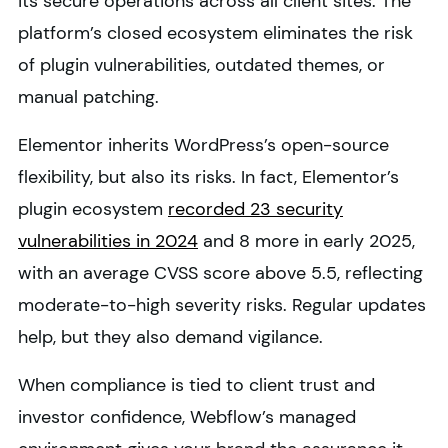
its secure operations across all client sites. The
platform’s closed ecosystem eliminates the risk
of plugin vulnerabilities, outdated themes, or
manual patching.
Elementor inherits WordPress’s open-source
flexibility, but also its risks. In fact, Elementor’s
plugin ecosystem
recorded 23 security
vulnerabilities in 2024
and 8 more in early 2025,
with an average CVSS score above 5.5, reflecting
moderate-to-high severity risks. Regular updates
help, but they also demand vigilance.
When compliance is tied to client trust and
investor confidence, Webflow’s managed