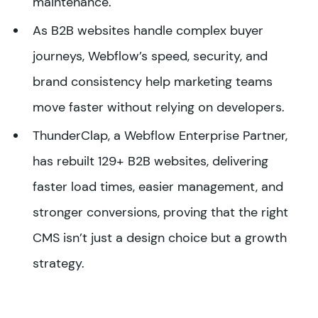
maintenance.
As B2B websites handle complex buyer
journeys, Webflow’s speed, security, and
brand consistency help marketing teams
move faster without relying on developers.
ThunderClap, a Webflow Enterprise Partner,
has rebuilt 129+ B2B websites, delivering
faster load times, easier management, and
stronger conversions, proving that the right
CMS isn’t just a design choice but a growth
strategy.