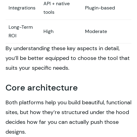
API + native
Integrations
Plugin-based
tools
Long-Term
High
Moderate
ROI
By understanding these key aspects in detail,
you’ll be better equipped to choose the tool that
suits your specific needs.
Core architecture
Both platforms help you build beautiful, functional
sites, but how they’re structured under the hood
decides how far you can actually push those
designs.