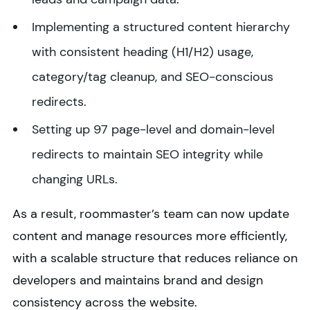
Implementing a structured content hierarchy
with consistent heading (H1/H2) usage,
category/tag cleanup, and SEO-conscious
redirects.
Setting up 97 page-level and domain-level
redirects to maintain SEO integrity while
changing URLs.
As a result, roommaster’s team can now update
content and manage resources more efficiently,
with a scalable structure that reduces reliance on
developers and maintains brand and design
consistency across the website.