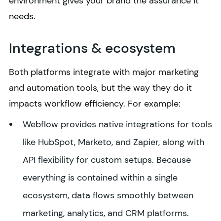
environment gives your brand the assurance it
needs.
Integrations & ecosystem
Both platforms integrate with major marketing
and automation tools, but the way they do it
impacts workflow efficiency. For example:
Webflow provides native integrations for tools
like HubSpot, Marketo, and Zapier, along with
API flexibility for custom setups. Because
everything is contained within a single
ecosystem, data flows smoothly between
marketing, analytics, and CRM platforms.