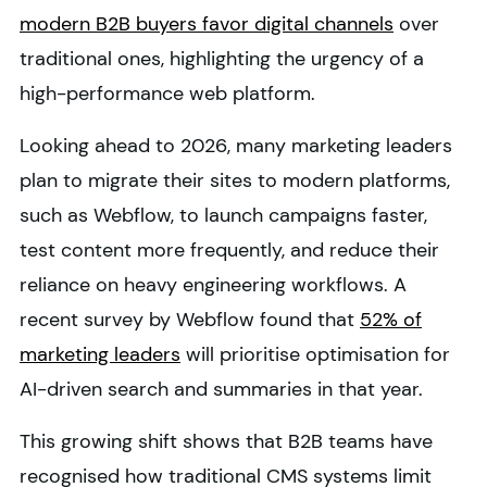
modern B2B buyers favor digital channels
over
traditional ones, highlighting the urgency of a
high-performance web platform.
Looking ahead to 2026, many marketing leaders
plan to migrate their sites to modern platforms,
such as Webflow, to launch campaigns faster,
test content more frequently, and reduce their
reliance on heavy engineering workflows. A
recent survey by Webflow found that
52% of
marketing leaders
will prioritise optimisation for
AI-driven search and summaries in that year.
This growing shift shows that B2B teams have
recognised how traditional CMS systems limit